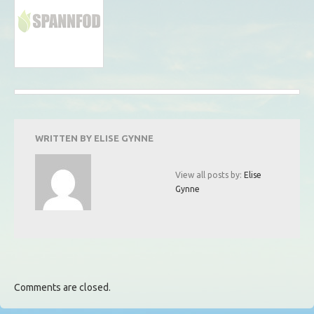
WRITTEN BY
ELISE GYNNE
View all posts by:
Elise
Gynne
Comments are closed.