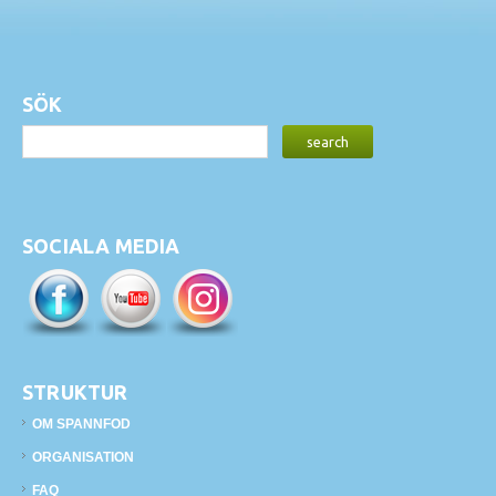
SÖK
SOCIALA MEDIA
STRUKTUR
OM SPANNFOD
ORGANISATION
FAQ