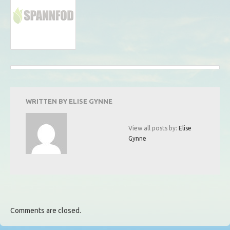
WRITTEN BY
ELISE GYNNE
View all posts by:
Elise
Gynne
Comments are closed.