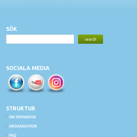
SÖK
SOCIALA MEDIA
STRUKTUR
OM SPANNFOD
ORGANISATION
FAQ