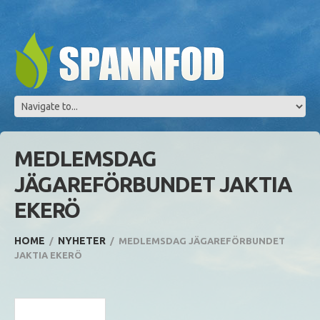
MEDLEMSDAG
JÄGAREFÖRBUNDET JAKTIA
EKERÖ
HOME
NYHETER
MEDLEMSDAG JÄGAREFÖRBUNDET
JAKTIA EKERÖ