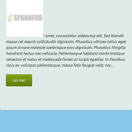
Lorem ipsum dolor sit amet, consectetur adipiscing elit. Sed blandit
massa vel mauris sollicitudin dignissim. Phasellus ultrices tellus eget
ipsum ornare molestie scelerisque eros dignissim. Phasellus fringilla
hendrerit lectus nec vehicula. Pellentesque habitant morbi tristique
senectus et netus et malesuada fames ac turpis egestas. In faucibus,
risus eu volutpat pellentesque, massa felis feugiat velit, nec…
Läs mer