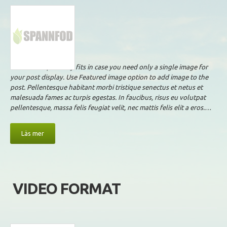
This format perfectly fits in case you need only a single image for
your post display. Use Featured image option to add image to the
post. Pellentesque habitant morbi tristique senectus et netus et
malesuada fames ac turpis egestas. In faucibus, risus eu volutpat
pellentesque, massa felis feugiat velit, nec mattis felis elit a eros.…
Läs mer
VIDEO FORMAT