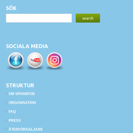
SÖK
SOCIALA MEDIA
STRUKTUR
OM SPANNFOD
ORGANISATION
FAQ
PRESS
ÅTERFÖRSÄLJARE