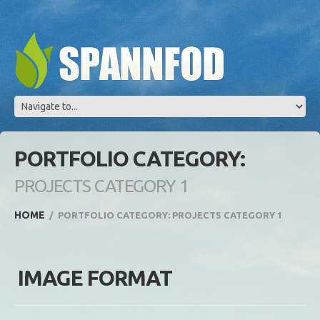
PORTFOLIO CATEGORY:
PROJECTS CATEGORY 1
HOME
PORTFOLIO CATEGORY: PROJECTS CATEGORY 1
IMAGE FORMAT