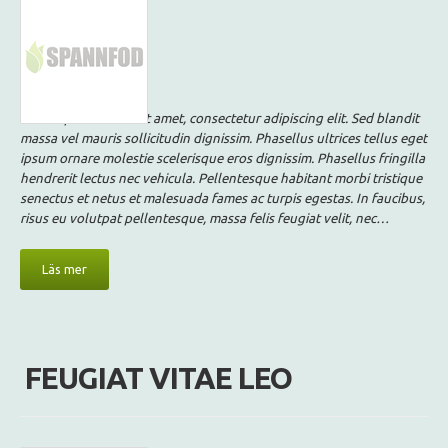
Lorem ipsum dolor sit amet, consectetur adipiscing elit. Sed blandit
massa vel mauris sollicitudin dignissim. Phasellus ultrices tellus eget
ipsum ornare molestie scelerisque eros dignissim. Phasellus fringilla
hendrerit lectus nec vehicula. Pellentesque habitant morbi tristique
senectus et netus et malesuada fames ac turpis egestas. In faucibus,
risus eu volutpat pellentesque, massa felis feugiat velit, nec…
Läs mer
FEUGIAT VITAE LEO