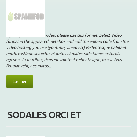
If your post contains video, please use this format. Select Video
format in the appeared metabox and add the embed code from the
video hosting you use (youtube, vimeo etc) Pellentesque habitant
morbi tristique senectus et netus et malesuada fames ac turpis
egestas. In faucibus, risus eu volutpat pellentesque, massa felis
feugiat velit, nec mattis…
Läs mer
SODALES ORCI ET