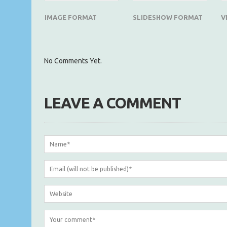
IMAGE FORMAT
SLIDESHOW FORMAT
V
No Comments Yet.
LEAVE A COMMENT