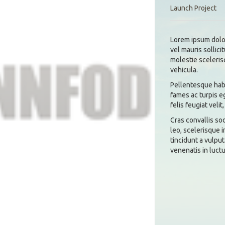
Launch Project
Lorem ipsum dolor
vel mauris sollici
molestie sceleris
vehicula.
Pellentesque habi
fames ac turpis e
felis feugiat velit,
Cras convallis so
leo, scelerisque i
tincidunt a vulput
venenatis in luctu