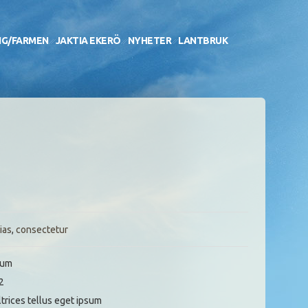
NG/FARMEN
JAKTIA EKERÖ
NYHETER
LANTBRUK
ias
,
consectetur
sum
2
ltrices tellus eget ipsum