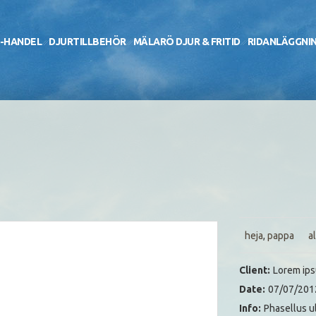
-HANDEL
DJURTILLBEHÖR
MÄLARÖ DJUR & FRITID
RIDANLÄGGNI
heja
,
pappa
al
Client:
Lorem ip
Date:
07/07/201
Info:
Phasellus u