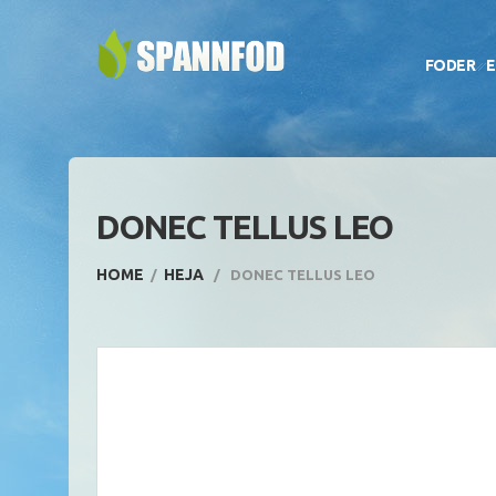
FODER
E
DONEC TELLUS LEO
HOME
HEJA
DONEC TELLUS LEO