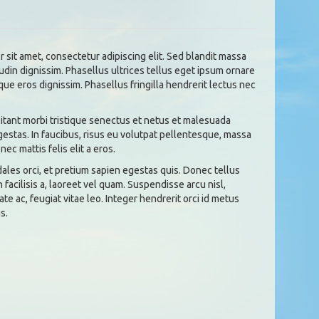
 sit amet, consectetur adipiscing elit. Sed blandit massa
tudin dignissim. Phasellus ultrices tellus eget ipsum ornare
que eros dignissim. Phasellus fringilla hendrerit lectus nec
tant morbi tristique senectus et netus et malesuada
gestas. In faucibus, risus eu volutpat pellentesque, massa
 nec mattis felis elit a eros.
dales orci, et pretium sapien egestas quis. Donec tellus
n facilisis a, laoreet vel quam. Suspendisse arcu nisl,
ate ac, feugiat vitae leo. Integer hendrerit orci id metus
s.