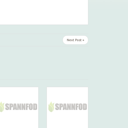
Next Post »