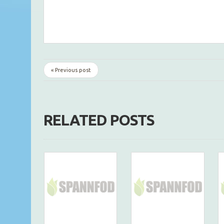
« Previous post
RELATED POSTS